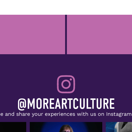
@MOREARTCULTURE
e and share your experiences with us on Instagra
lie Evans, Jr.,
Congratulations to Doris McNeill,
The spotlig
recipient of the
...
r