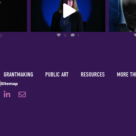
2
11
1
12
11
1
GRANTMAKING
PUBLIC ART
RESOURCES
MORE TH
m
Sitemap