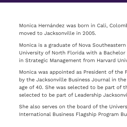
Monica Hernández was born in Cali, Colombi
moved to Jacksonville in 2005.
Monica is a graduate of Nova Southeastern 
University of North Florida with a Bachelor
in Strategic Management from Harvard Univ
Monica was appointed as President of the 
by the Jacksonville Business Journal in the
age of 40. She was selected to be part of
selected to be part of Leadership Jacksonvi
She also serves on the board of the Univers
International Business Flagship Program Bu