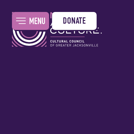
DONATE