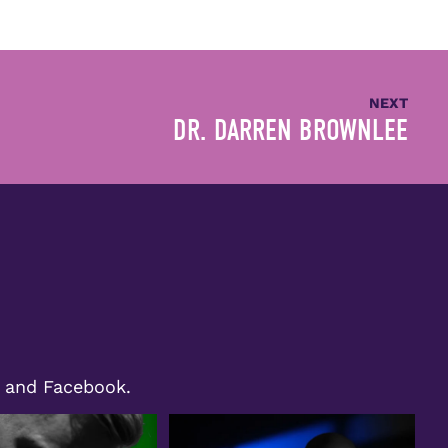
NEXT
DR. DARREN BROWNLEE
m and Facebook.
ht shines on Bryan Moll,
We`re excited to share a special moment
ecognized as
...
from our
...