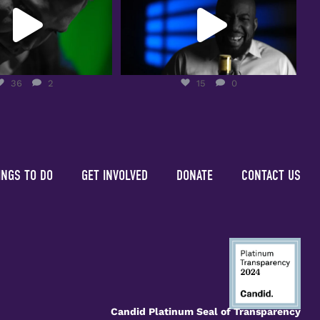
36
2
15
0
36
2
15
0
INGS TO DO
GET INVOLVED
DONATE
CONTACT US
Candid Platinum Seal of Transparency