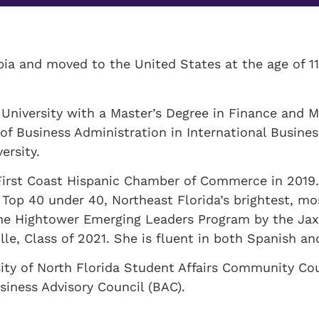
a and moved to the United States at the age of 11
University with a Master’s Degree in Finance and M
 of Business Administration in International Busines
ersity.
First Coast Hispanic Chamber of Commerce in 2019.
 Top 40 under 40, Northeast Florida’s brightest, m
 the Hightower Emerging Leaders Program by the Ja
lle, Class of 2021. She is fluent in both Spanish an
ity of North Florida Student Affairs Community Cou
siness Advisory Council (BAC).