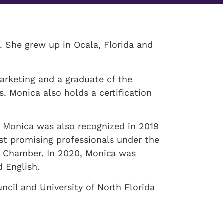
. She grew up in Ocala, Florida and
arketing and a graduate of the
s. Monica also holds a certification
 Monica was also recognized in 2019
ost promising professionals under the
x Chamber. In 2020, Monica was
d English.
ncil and University of North Florida