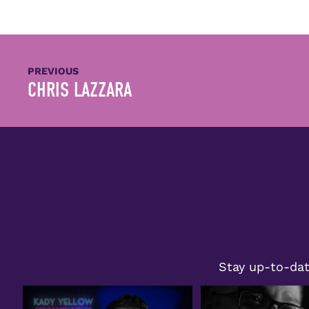
PREVIOUS
CHRIS LAZZARA
Stay up-to-dat
Congratulations to Kady Yellow on
Join us in celebrating Wil
receiving the
...
honored
...