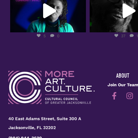
5
0
37
1
5
0
37
ABOUT
Join Our Tea
40 East Adams Street, Suite 300 A
Jacksonville, FL 32202
(904) 944-3620