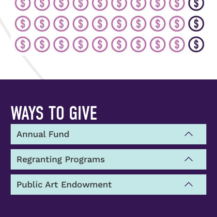
WAYS TO GIVE
Annual Fund
Regranting Programs
Public Art Endowment