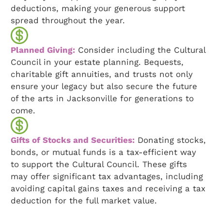
deductions, making your generous support
spread throughout the year.
Planned Giving:
Consider including the Cultural
Council in your estate planning. Bequests,
charitable gift annuities, and trusts not only
ensure your legacy but also secure the future
of the arts in Jacksonville for generations to
come.
Gifts of Stocks and Securities:
Donating stocks,
bonds, or mutual funds is a tax-efficient way
to support the Cultural Council. These gifts
may offer significant tax advantages, including
avoiding capital gains taxes and receiving a tax
deduction for the full market value.