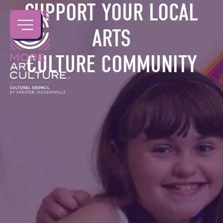
SUPPORT YOUR LOCAL
ARTS
CULTURE COMMUNITY