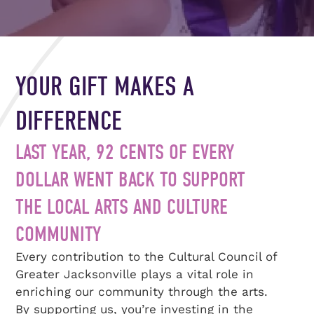
YOUR GIFT MAKES A
DIFFERENCE
LAST YEAR, 92 CENTS OF EVERY
DOLLAR WENT BACK TO SUPPORT
THE LOCAL ARTS AND CULTURE
COMMUNITY
Every contribution to the Cultural Council of
Greater Jacksonville plays a vital role in
enriching our community through the arts.
By supporting us, you’re investing in the