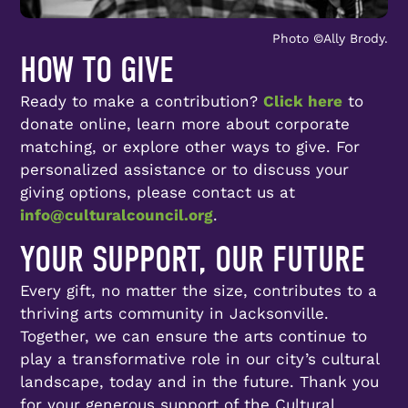
Photo ©️Ally Brody.
HOW TO GIVE
Ready to make a contribution?
Click here
to
donate online, learn more about corporate
matching, or explore other ways to give. For
personalized assistance or to discuss your
giving options, please contact us at
info@culturalcouncil.org
.
YOUR SUPPORT, OUR FUTURE
Every gift, no matter the size, contributes to a
thriving arts community in Jacksonville.
Together, we can ensure the arts continue to
play a transformative role in our city’s cultural
landscape, today and in the future. Thank you
for your generous support of the Cultural