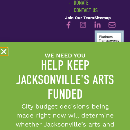
DONATE
CONTACT US
Join Our Team
Sitemap
WE NEED YOU
Candid Platinum Seal of
HELP KEEP
Transparency
©2026 Cultural Council of
JACKSONVILLE'S ARTS
Greater Jacksonville
FUNDED
City budget decisions being
The Cultural Council of
Greater Jacksonville is
made right now will determine
sponsored in part by the
whether Jacksonville’s arts and
City of Jacksonville and by