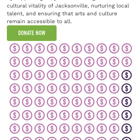
cultural vitality of Jacksonville, nurturing local
talent, and ensuring that arts and culture
remain accessible to all.
DONATE NOW