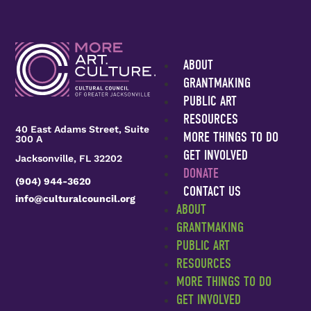
0
ABOUT
GRANTMAKING
PUBLIC ART
RESOURCES
40 East Adams Street, Suite
MORE THINGS TO DO
300 A
GET INVOLVED
Jacksonville, FL 32202
DONATE
(904) 944-3620
CONTACT US
info@culturalcouncil.org
ABOUT
GRANTMAKING
PUBLIC ART
RESOURCES
MORE THINGS TO DO
GET INVOLVED