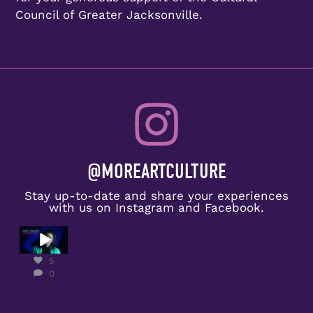
Council of Greater Jacksonville.
@MOREARTCULTURE
Stay up-to-date and share your experiences
with us on Instagram and Facebook.
Congratulat
ions to
Kady
5
Yellow on
0
receiving
the
...
5