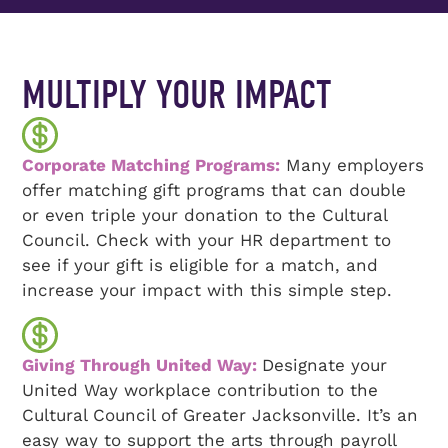
MULTIPLY YOUR IMPACT
Corporate Matching Programs:
Many employers
offer matching gift programs that can double
or even triple your donation to the Cultural
Council. Check with your HR department to
see if your gift is eligible for a match, and
increase your impact with this simple step.
Giving Through United Way:
Designate your
United Way workplace contribution to the
Cultural Council of Greater Jacksonville. It’s an
easy way to support the arts through payroll