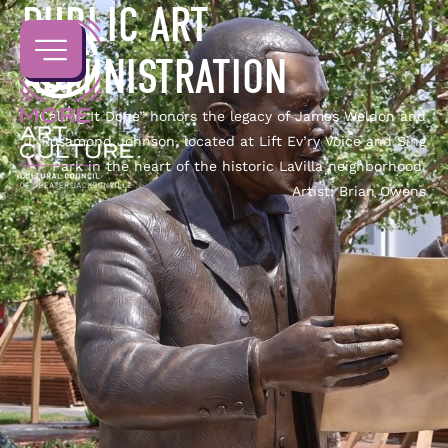
PUBLIC ART
ADMINISTRATION
“Calling It Done” honors the legacy of James Weldon and
J. Rosamond Johnson, located at Lift Ev’ry Voice and Sing
Park in the heart of the historic LaVilla neighborhood.
Artist: Brian Owens