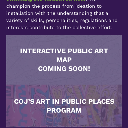
champion the process from ideation to
installation with the understanding that a
variety of skills, personalities, regulations and
interests contribute to the collective effort.
INTERACTIVE PUBLIC ART
MAP
COMING SOON!
COJ’S ART IN PUBLIC PLACES
PROGRAM