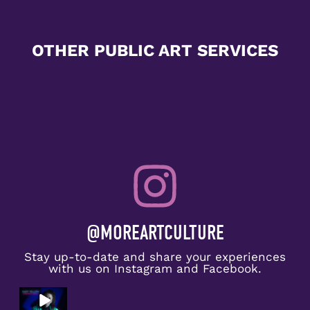
OTHER PUBLIC ART SERVICES
@MOREARTCULTURE
Stay up-to-date and share your experiences
with us on Instagram and Facebook.
Congratulat
ions to