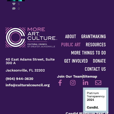
Kady
5
Yellow on
0
receiving
the
...
5
0
ABOUT
GRANTMAKING
PUBLIC ART
RESOURCES
MORE THINGS TO DO
40 East Adams Street, Suite
GET INVOLVED
DONATE
300 A
CONTACT US
Jacksonville, FL 32202
Join Our Team
Sitemap
(904) 944-3620
info@culturalcouncil.org
Candid Platinum Seal of