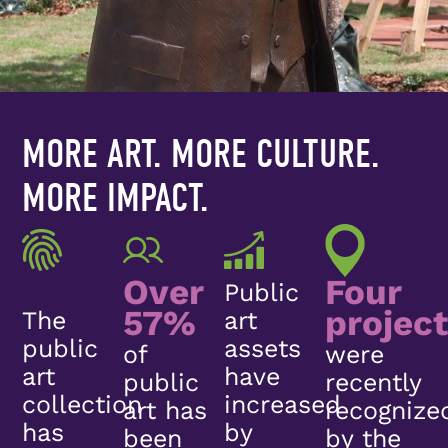
MORE ART. MORE CULTURE.
MORE IMPACT.
Over
Four
Public
57%
projec
The
art
public
assets
of
were
art
have
public
recently
collection
increased
art has
recognize
has
by
been
by the