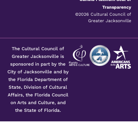
Transparency
©2026 Cultural Council of
Greater Jacksonville
The Cultural Council of
Greater Jacksonville is
sponsored in part by the
City of Jacksonville and by
the Florida Department of
State, Division of Cultural
Affairs, the Florida Council
on Arts and Culture, and
the State of Florida.