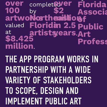
over
over
Florida
completed
100
$2
Associ
by
artworks
Northeast
million
of
Florida
in 2.5
Public
valued
artists
years
at
Art
.
.
$8.425
Profes
million
.
THE APP PROGRAM WORKS IN
PARTNERSHIP WITH A WIDE
VARIETY OF STAKEHOLDERS
TO SCOPE, DESIGN AND
IMPLEMENT PUBLIC ART