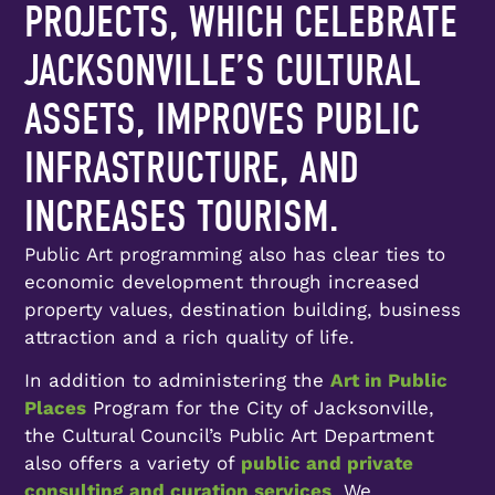
PROJECTS, WHICH CELEBRATE
JACKSONVILLE’S CULTURAL
ASSETS, IMPROVES PUBLIC
INFRASTRUCTURE, AND
INCREASES TOURISM.
Public Art programming also has clear ties to
economic development through increased
property values, destination building, business
attraction and a rich quality of life.
In addition to administering the
Art in Public
Places
Program for the City of Jacksonville,
the Cultural Council’s Public Art Department
also offers a variety of
public and private
consulting and curation services
. We