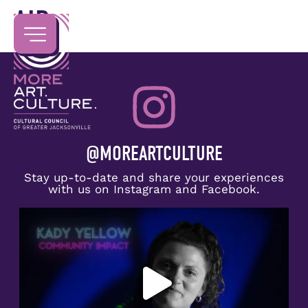
AIR
@MOREARTCULTURE
Stay up-to-date and share your experiences
with us on Instagram and Facebook.
Congratulations to Kady Yellow on receiving the
...
5
0