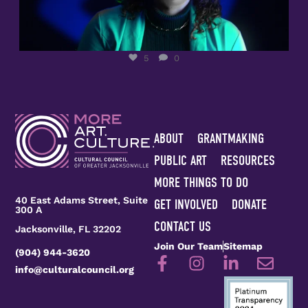
5
0
ABOUT
GRANTMAKING
PUBLIC ART
RESOURCES
MORE THINGS TO DO
40 East Adams Street, Suite
GET INVOLVED
DONATE
300 A
CONTACT US
Jacksonville, FL 32202
Join Our Team
Sitemap
(904) 944-3620
info@culturalcouncil.org