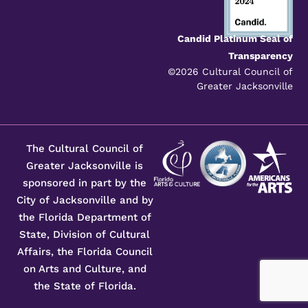
Candid Platinum Seal of
Transparency
©2026 Cultural Council of
Greater Jacksonville
The Cultural Council of
Greater Jacksonville is
sponsored in part by the
City of Jacksonville and by
the Florida Department of
State, Division of Cultural
Affairs, the Florida Council
on Arts and Culture, and
the State of Florida.