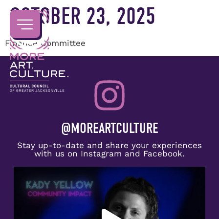
OCTOBER 23, 2025
Finance Committee
@MOREARTCULTURE
Stay up-to-date and share your experiences
with us on Instagram and Facebook.
Congratulations to Kady Yellow on receiving the
...
5
0