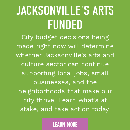
JACKSONVILLE'S ARTS
FUNDED
Candid Platinum Seal of
Transparency
City budget decisions being
©2026 Cultural Council of
made right now will determine
Greater Jacksonville
whether Jacksonville’s arts and
culture sector can continue
supporting local jobs, small
The Cultural Council of
businesses, and the
Greater Jacksonville is
sponsored in part by the
neighborhoods that make our
City of Jacksonville and by
city thrive. Learn what’s at
the Florida Department of
stake, and take action today.
State, Division of Cultural
Affairs, the Florida Council
LEARN MORE
on Arts and Culture, and