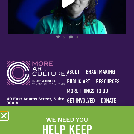
5
0
ABOUT
GRANTMAKING
PUBLIC ART
RESOURCES
MORE THINGS TO DO
40 East Adams Street, Suite
GET INVOLVED
DONATE
300 A
CONTACT US
Jacksonville, FL 32202
WE NEED YOU
Join Our Team
Sitemap
(904) 944-3620
HELP KEEP
info@culturalcouncil.org