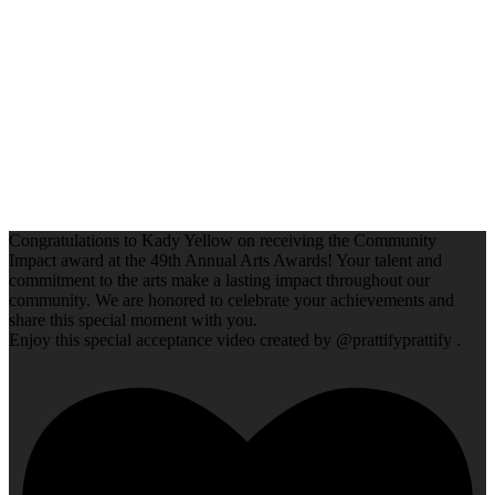
Congratulations to Kady Yellow on receiving the Community
Impact award at the 49th Annual Arts Awards! Your talent and
commitment to the arts make a lasting impact throughout our
community. We are honored to celebrate your achievements and
share this special moment with you.
Enjoy this special acceptance video created by @prattifyprattify .