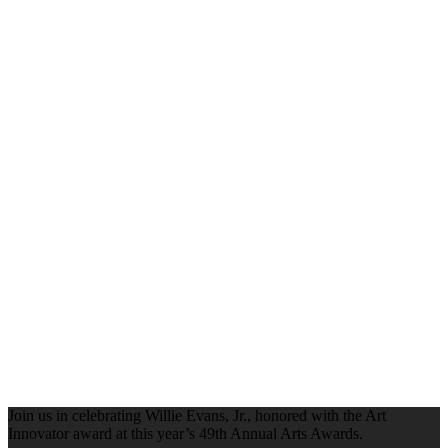
Join us in celebrating Willie Evans, Jr., honored with the Art
Innovator award at this year’s 49th Annual Arts Awards.