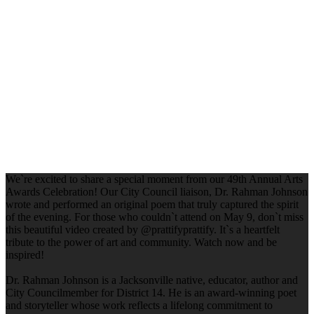
We`re excited to share a special moment from our 49th Annual Arts
Awards Celebration! Our City Council liaison, Dr. Rahman Johnson
wrote and performed an original poem that truly captured the spirit
of the evening. For those who couldn`t attend on May 9, don`t miss
this beautiful video created by @prattifyprattify. It`s a heartfelt
tribute to the power of art and community. Watch now and be
inspired!
Dr. Rahman Johnson is a Jacksonville native, educator, author and
City Councilmember for District 14. He is an award-winning poet
and storyteller whose work reflects a lifelong commitment to