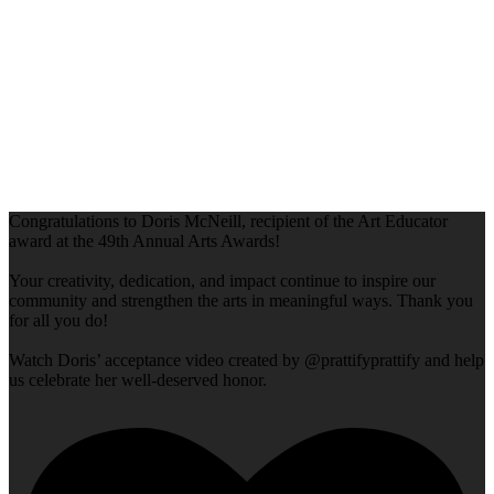
Congratulations to Doris McNeill, recipient of the Art Educator
award at the 49th Annual Arts Awards!
Your creativity, dedication, and impact continue to inspire our
community and strengthen the arts in meaningful ways. Thank you
for all you do!
Watch Doris’ acceptance video created by @prattifyprattify and help
us celebrate her well-deserved honor.