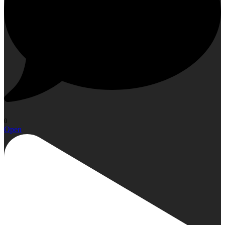
0
Open