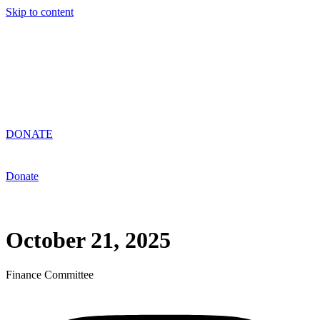
Skip to content
DONATE
Donate
October 21, 2025
Finance Committee