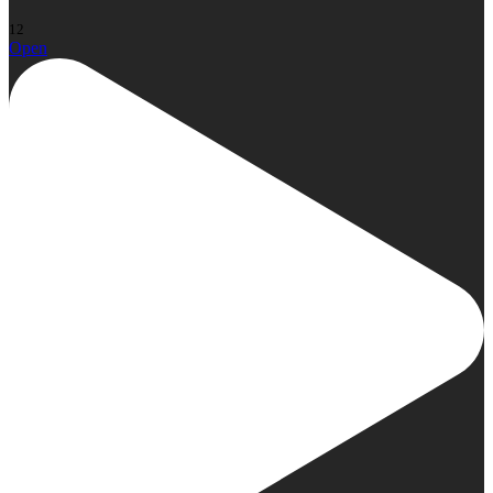
12
Open