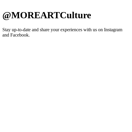
@MOREARTCulture
Stay up-to-date and share your experiences with us on Instagram
and Facebook.