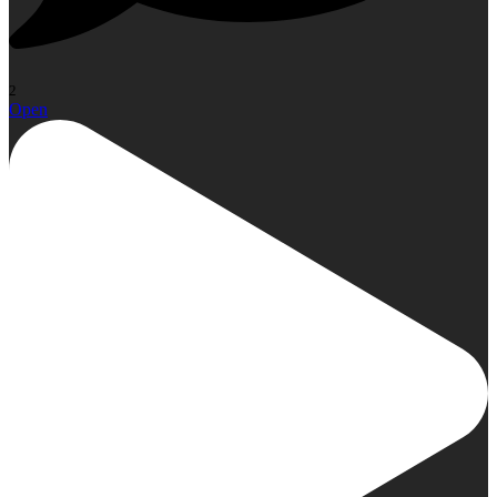
2
Open