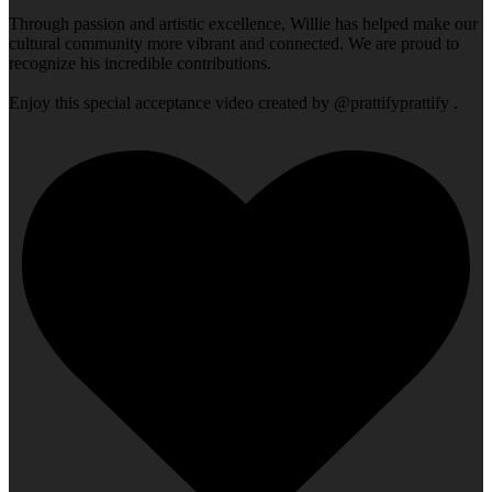
Through passion and artistic excellence, Willie has helped make our
cultural community more vibrant and connected. We are proud to
recognize his incredible contributions.
Enjoy this special acceptance video created by @prattifyprattify .