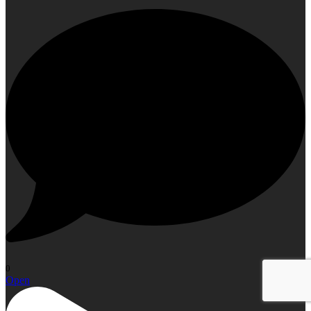
0
Open