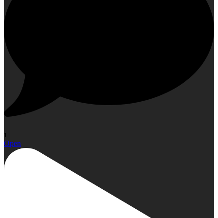
1
Open