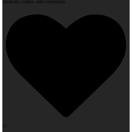
creativity, culture, and community.
15