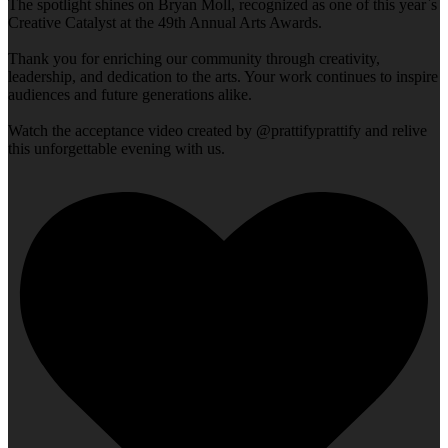
The spotlight shines on Bryan Moll, recognized as one of this year`s
Creative Catalyst at the 49th Annual Arts Awards.
Thank you for enriching our community through creativity,
leadership, and dedication to the arts. Your work continues to inspire
audiences and future generations alike.
Watch the acceptance video created by @prattifyprattify and relive
this unforgettable evening with us.