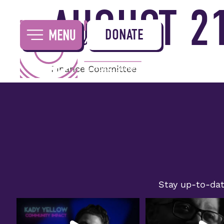
AUGUST 21
DONATE
Finance Committee
Stay up-to-dat
Congratulations to Kady Yellow on
Join us in celebrating Wil
receiving the
...
honored
...