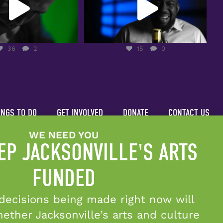
36
2
15
0
36
2
15
0
INGS TO DO
GET INVOLVED
DONATE
CONTACT US
WE NEED YOU
EP JACKSONVILLE'S ARTS
FUNDED
decisions being made right now will
Candid Platinum Seal of Transparency
ther Jacksonville’s arts and culture