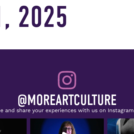
, 2025
@MOREARTCULTURE
e and share your experiences with us on Instagra
lie Evans, Jr.,
Congratulations to Doris McNeill,
The spotlig
recipient of the
...
r