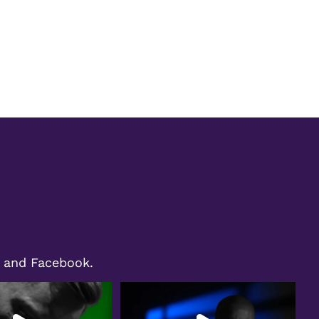
m and Facebook.
ht shines on Bryan Moll,
We`re excited to share a special moment
ecognized as
...
from our
...