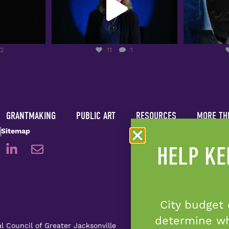
2
11
1
12
11
1
GRANTMAKING
PUBLIC ART
RESOURCES
MORE TH
m
Sitemap
HELP KE
City budget 
determine whe
l Council of Greater Jacksonville