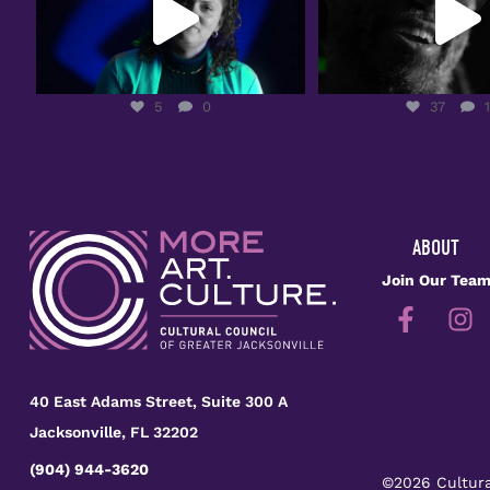
5
0
37
1
5
0
37
ABOUT
Join Our Tea
40 East Adams Street, Suite 300 A
Jacksonville, FL 32202
(904) 944-3620
©2026 Cultura