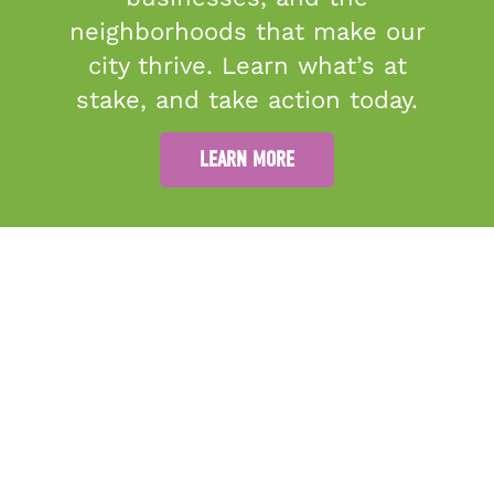
neighborhoods that make our
city thrive. Learn what’s at
stake, and take action today.
5
0
LEARN MORE
ABOUT
GRANTMAKING
PUBLIC ART
RESOURCES
MORE THINGS TO DO
40 East Adams Street, Suite
GET INVOLVED
DONATE
300 A
CONTACT US
Jacksonville, FL 32202
Join Our Team
Sitemap
(904) 944-3620
info@culturalcouncil.org