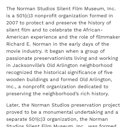
The Norman Studios Silent Film Museum, Inc.
is a 501(c)3 nonprofit organization formed in
2007 to protect and preserve the history of
silent film and to celebrate the African-
American experience and the role of filmmaker
Richard E. Norman in the early days of the
movie industry. It began when a group of
passionate preservationists living and working
in Jacksonville’s Old Arlington neighborhood
recognized the historical significance of five
wooden buildings and formed Old Arlington,
Inc., a nonprofit organization dedicated to
preserving the neighborhood’s rich history.
Later, the Norman Studios preservation project
proved to be a monumental undertaking and a
separate 501(c)3 organization, the Norman
Studios Silent Film Museum, Inc., was formed