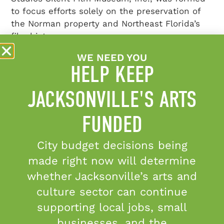
to focus efforts solely on the preservation of
the Norman property and Northeast Florida’s
film history.
WE NEED YOU
HELP KEEP
JACKSONVILLE'S ARTS
FUNDED
@MOREARTCULTURE
City budget decisions being
Stay up-to-date and share your experiences
with us on Instagram and Facebook.
made right now will determine
whether Jacksonville’s arts and
Congratulations to Kady Yellow on receiving the
...
culture sector can continue
5
0
supporting local jobs, small
businesses, and the