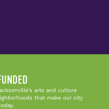
 FUNDED
cksonville’s arts and culture
eighborhoods that make our city
today.