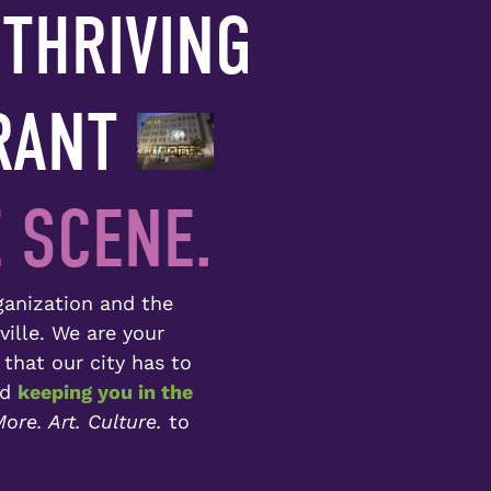
THRIVING
RANT
 SCENE.
rganization and the
ville. We are your
 that our city has to
nd
keeping you in the
ore. Art. Culture.
to