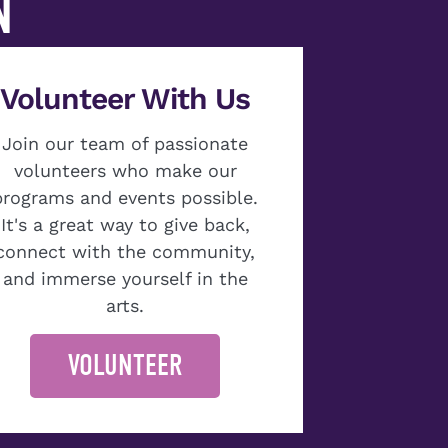
N
Volunteer With Us
Join our team of passionate
volunteers who make our
programs and events possible.
It's a great way to give back,
connect with the community,
and immerse yourself in the
arts.
VOLUNTEER