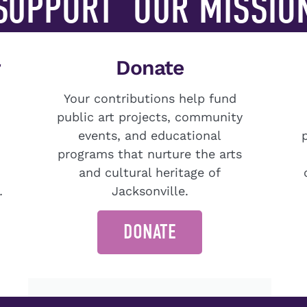
SUPPORT
OUR MISSIO
r
Donate
Your contributions help fund
public art projects, community
events, and educational
programs that nurture the arts
and cultural heritage of
.
Jacksonville.
DONATE