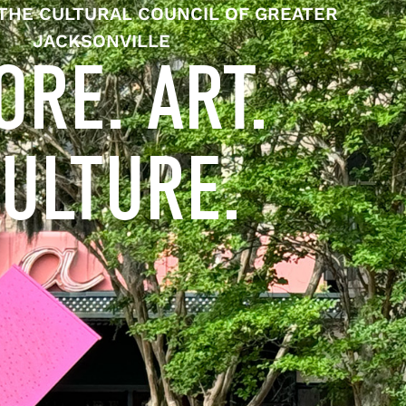
THE CULTURAL COUNCIL OF GREATER
JACKSONVILLE
ORE. ART.
ULTURE.