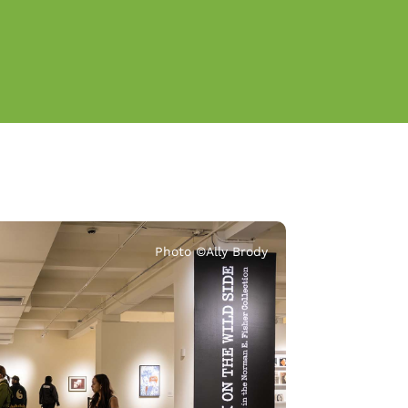
Photo ©️Ally Brody