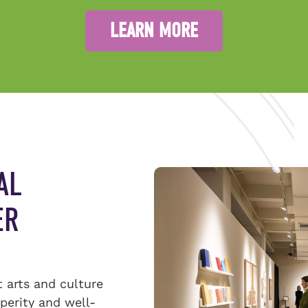
LEARN MORE
AL
ER
t arts and culture
sperity and well-