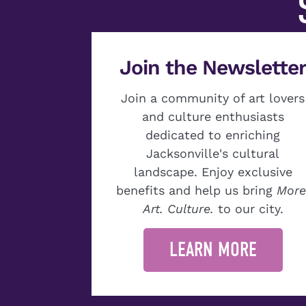
Join the Newslette
Join a community of art lovers
and culture enthusiasts
dedicated to enriching
Jacksonville's cultural
landscape. Enjoy exclusive
benefits and help us bring
More
Art. Culture.
to our city.
LEARN MORE