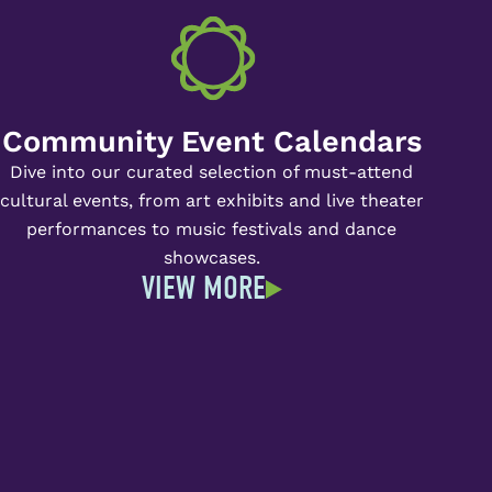
Community Event Calendars
Dive into our curated selection of must-attend
cultural events, from art exhibits and live theater
performances to music festivals and dance
showcases.
VIEW MORE