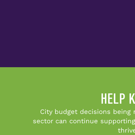
HELP K
City budget decisions being 
sector can continue supporting
thriv