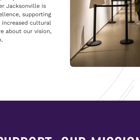
er Jacksonville is
ellence, supporting
 increased cultural
e about our vision,
k.