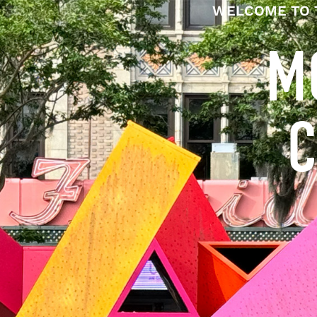
WELCOME TO 
M
C