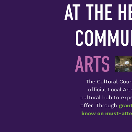
AT THE H
COMMUN
ARTS
The Cultural Counc
official Local Ar
cultural hub to expe
offer. Through
gran
know on must-atten