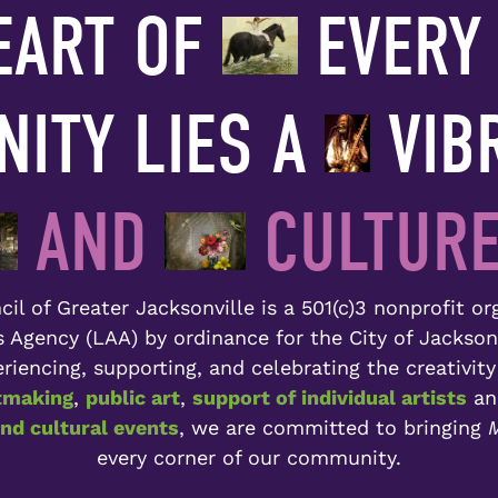
EART OF
EVERY 
ITY LIES A
VIB
AND
CULTURE
il of Greater Jacksonville is a 501(c)3 nonprofit o
ts Agency (LAA) by ordinance for the City of Jackson
riencing, supporting, and celebrating the creativity
tmaking
,
public art
,
support of individual artists
a
d cultural events
, we are committed to bringing
M
every corner of our community.