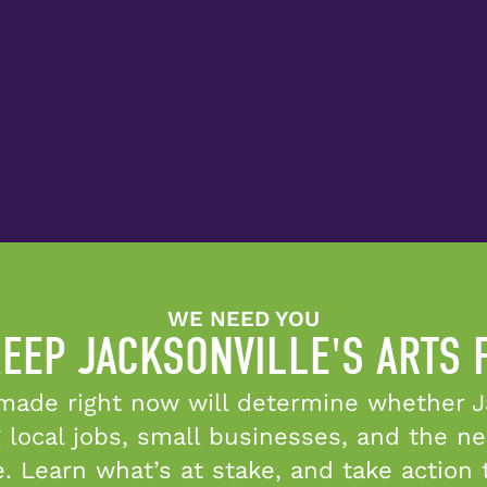
WE NEED YOU
EEP JACKSONVILLE'S ARTS
made right now will determine whether Ja
 local jobs, small businesses, and the n
e. Learn what’s at stake, and take action 