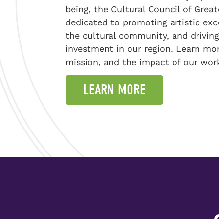
being, the Cultural Council of Great
dedicated to promoting artistic exc
the cultural community, and driving
investment in our region. Learn mor
mission, and the impact of our wor
LEARN MORE