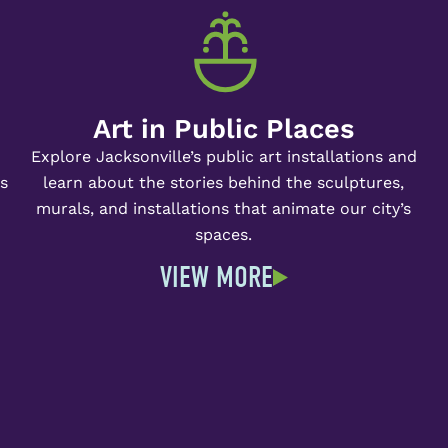
Art in Public Places
Explore Jacksonville’s public art installations and
ts
learn about the stories behind the sculptures,
murals, and installations that animate our city’s
spaces.
VIEW MORE