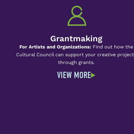
Grantmaking
For Artists and Organizations:
Find out how the
Cultural Council can support your creative projec
through grants.
VIEW MORE