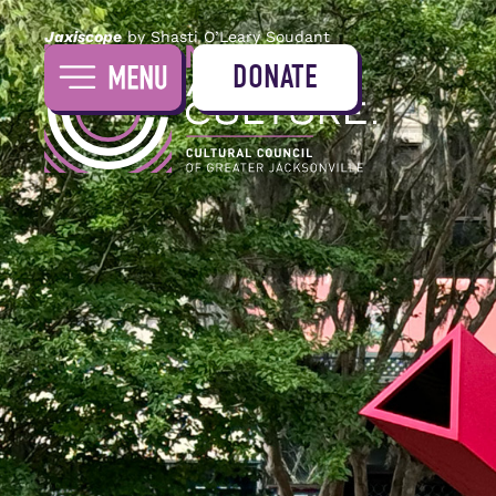
Jaxiscope
by Shasti O’Leary Soudant
DONATE