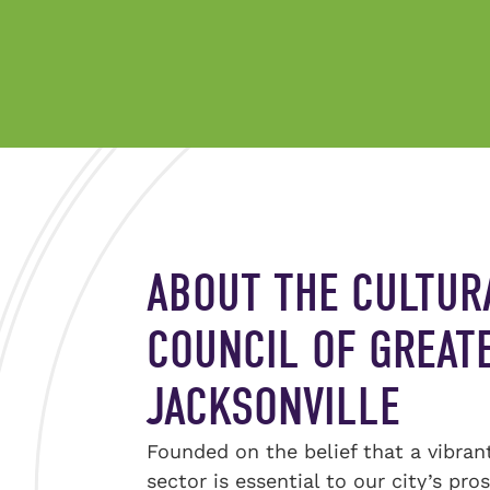
ABOUT THE CULTUR
COUNCIL OF GREAT
JACKSONVILLE
Founded on the belief that a vibran
sector is essential to our city’s pro